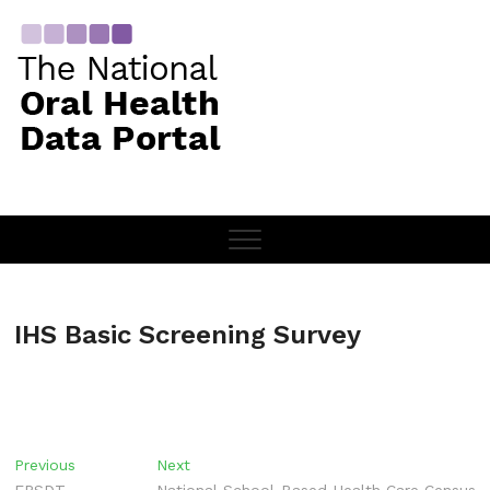
Skip
to
content
IHS Basic Screening Survey
Post
Previous
Next
Previous
Next
post:
post: