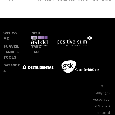
EPSDT
National School-Based Health Care Census
navigation
WELCO
GITH
ME
UB
SURVEIL
TABL
LANCE &
EAU
TOOLS
DATASET
S
©
Copyright
Association
of State &
Territorial