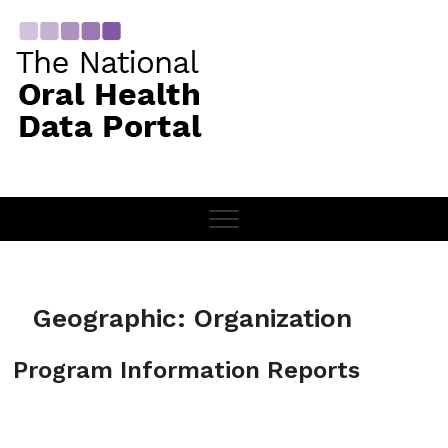
Skip
to
content
Geographic:
Organization
Program Information Reports