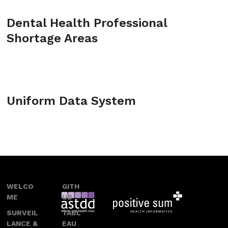
Dental Health Professional
Shortage Areas
Uniform Data System
WELCO
GITH
ME
UB
SURVEIL
TABL
LANCE &
EAU